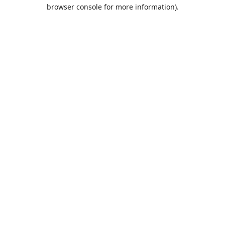
browser console for more information).