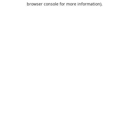
browser console for more information).