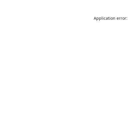
Application error: