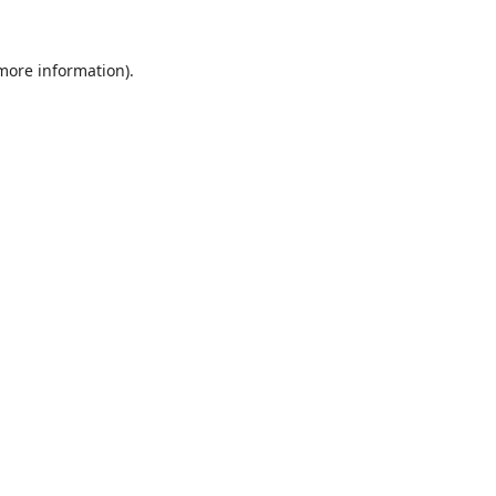
 more information).