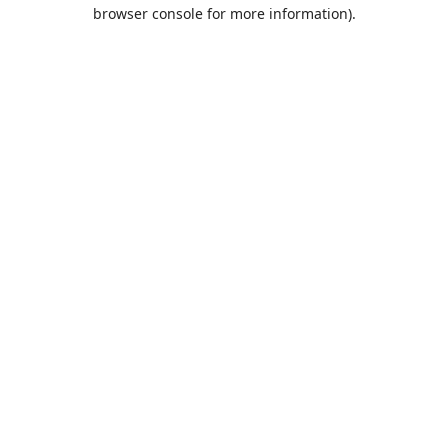
browser console for more information).