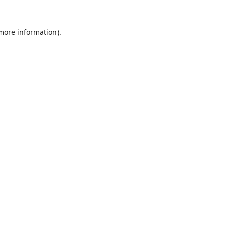
 more information).