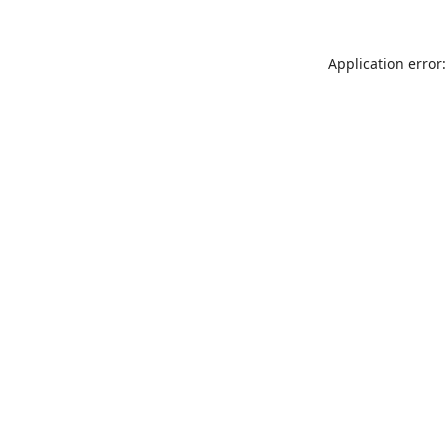
Application error: