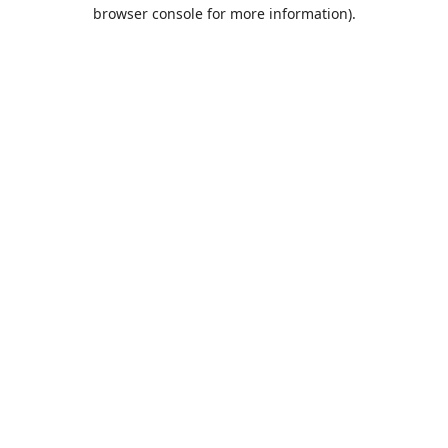
browser console for more information).