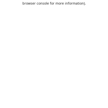
browser console for more information).