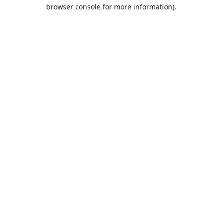
browser console for more information).