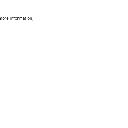
 more information).