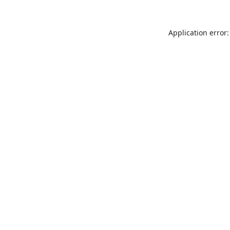
Application error: