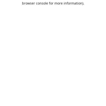
browser console for more information).