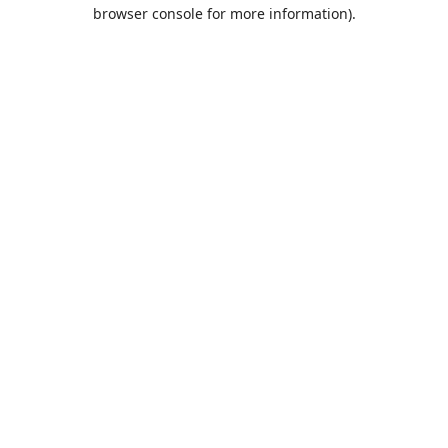
browser console for more information).