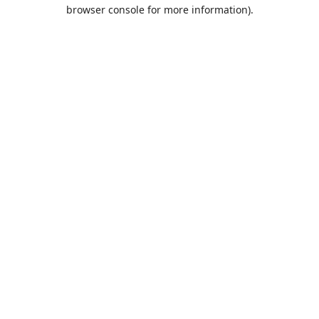
browser console for more information).