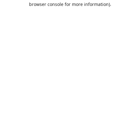
browser console for more information).