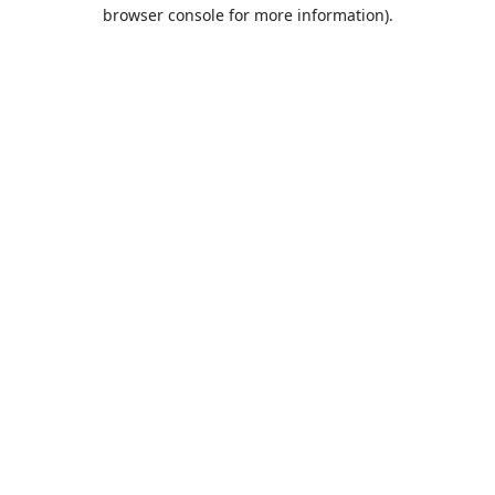
browser console for more information).