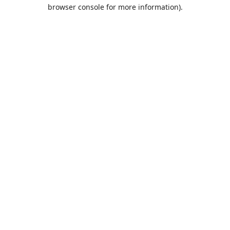
browser console for more information).