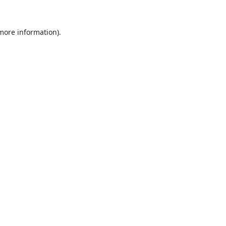
 more information).