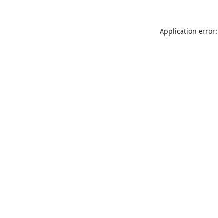
Application error: