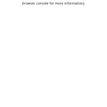
browser console for more information).