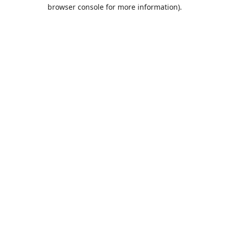
browser console for more information).