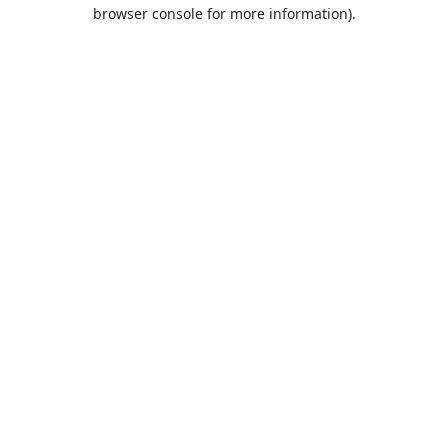
browser console for more information).