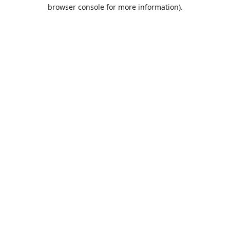
browser console for more information).