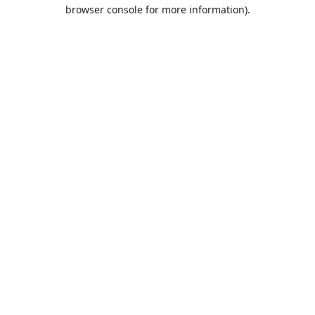
browser console for more information).