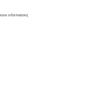
 more information).