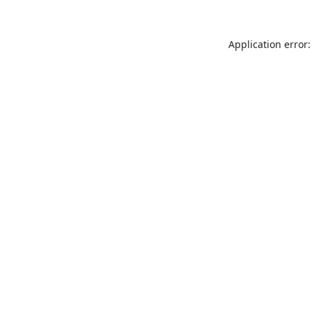
Application error: