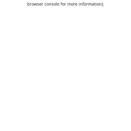
browser console for more information).