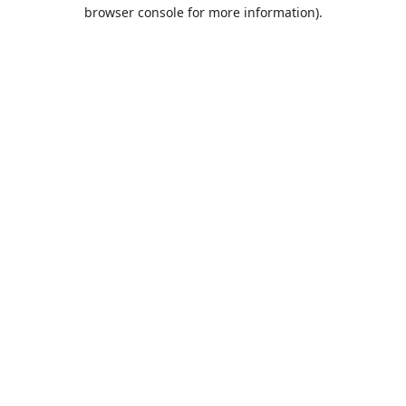
browser console for more information).