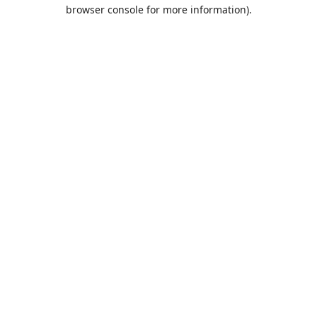
browser console for more information).