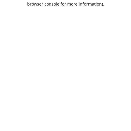
browser console for more information).