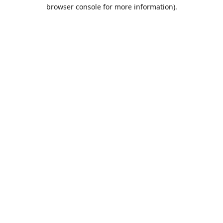
browser console for more information).