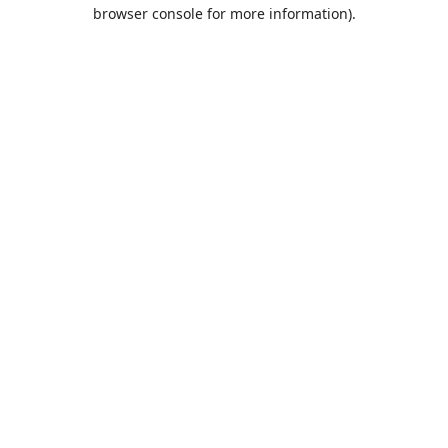
browser console for more information).