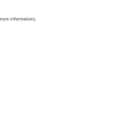
 more information).