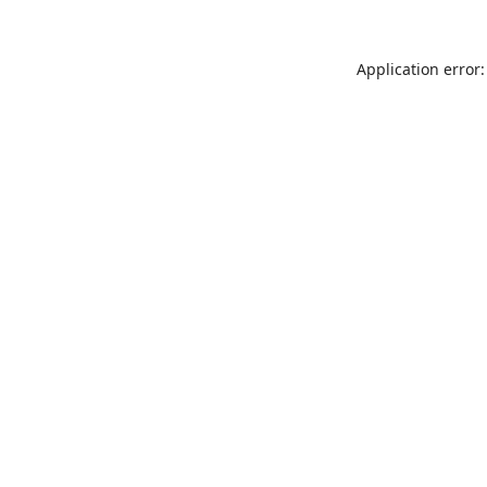
Application error: