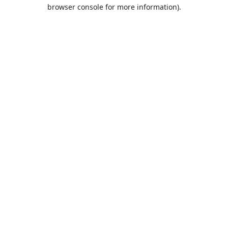
browser console for more information).