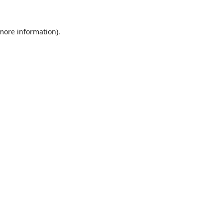
 more information).