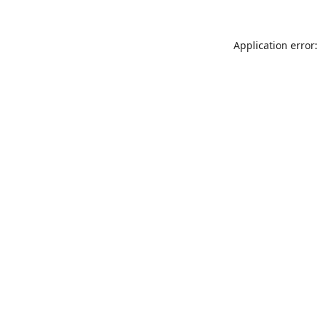
Application error: