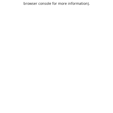
browser console for more information).