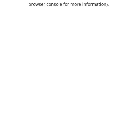
browser console for more information).