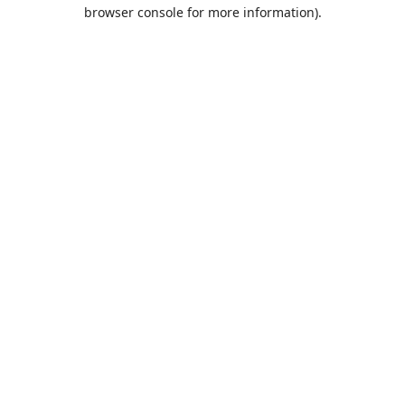
browser console for more information).