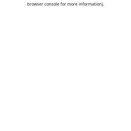
browser console for more information).