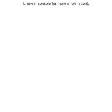
browser console for more information).