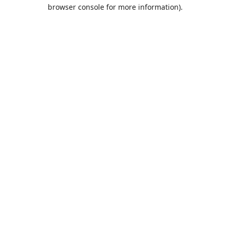
browser console for more information).