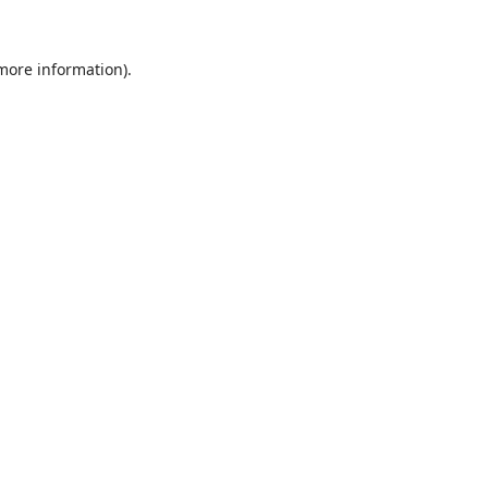
 more information).