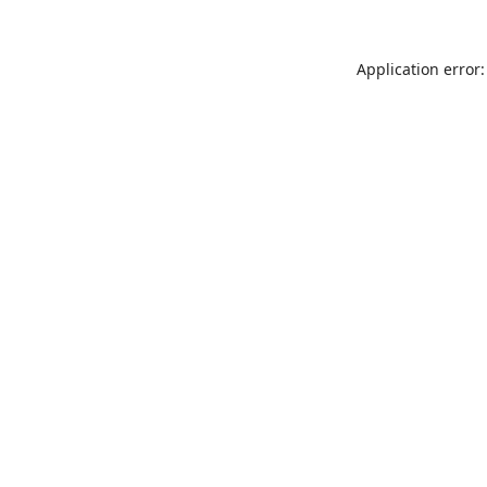
Application error: