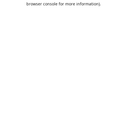
browser console for more information).