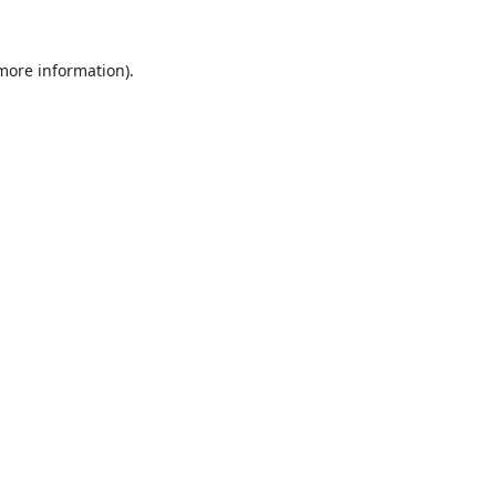
 more information).