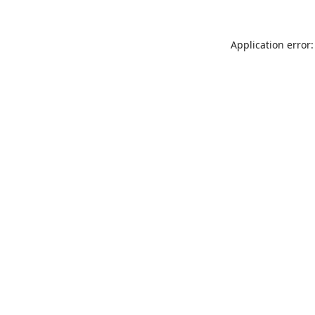
Application error: