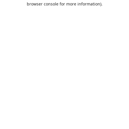
browser console for more information).