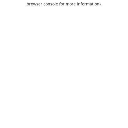
browser console for more information).