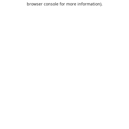
browser console for more information).