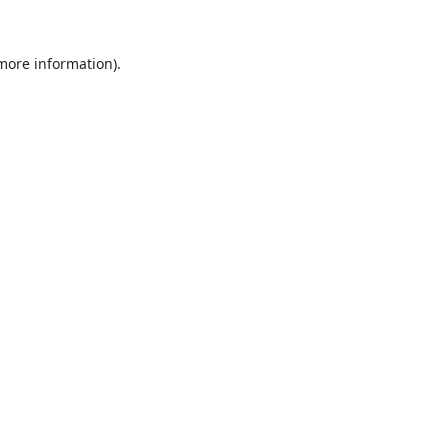
 more information).