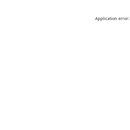
Application error: