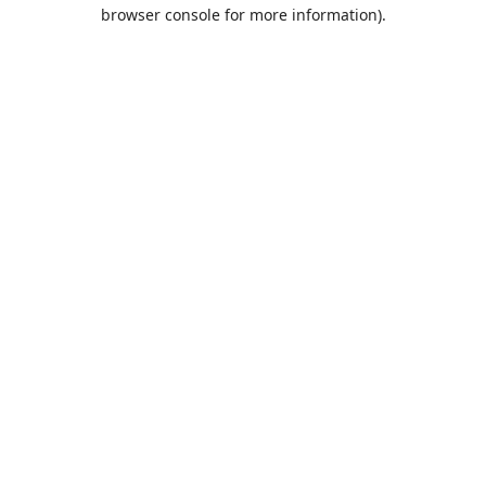
browser console for more information).