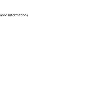
 more information).