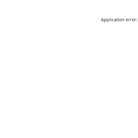
Application error: