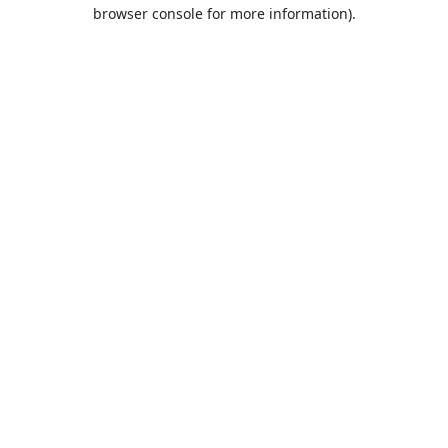
browser console for more information).