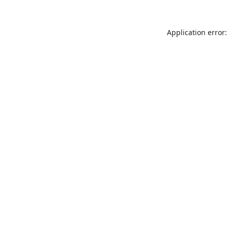
Application error: