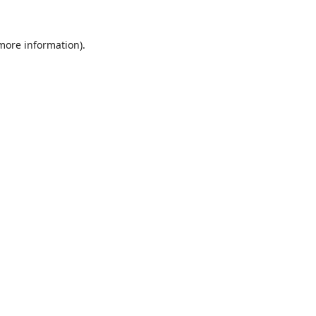
 more information).