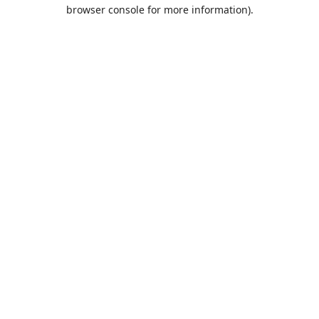
browser console for more information).