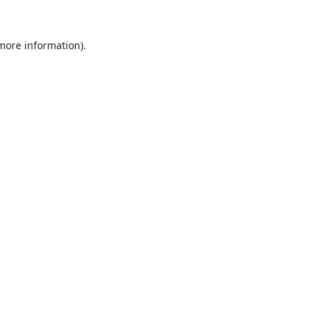
 more information).