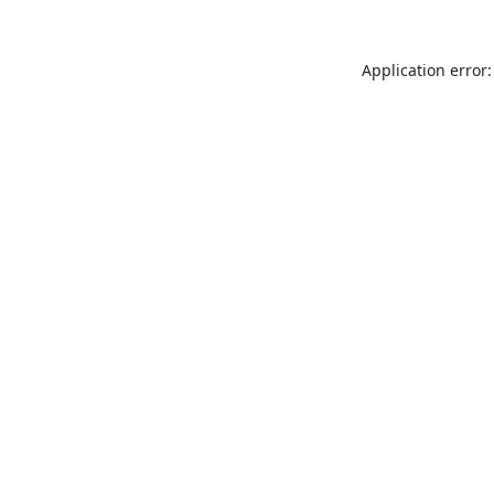
Application error: